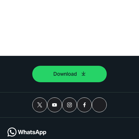
Download