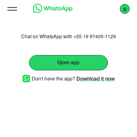
Chat on WhatsApp with +55 19 97405-1129
Open app
Don't have the app?
Download it now